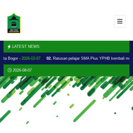
LATEST NEWS
Kota Bogor -
2026-02-07
02.
Ratusan pelajar SMA Plus YPHB kembali mel
2026-08-07