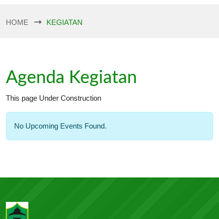
HOME
KEGIATAN
Agenda Kegiatan
This page Under Construction
No Upcoming Events Found.