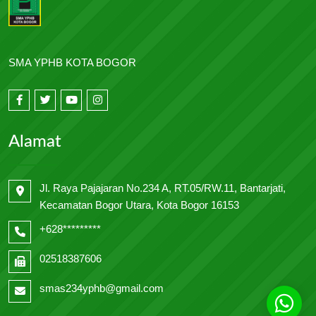
SMA YPHB KOTA BOGOR
Alamat
Jl. Raya Pajajaran No.234 A, RT.05/RW.11, Bantarjati,
Kecamatan Bogor Utara, Kota Bogor 16153
+628*********
02518387606
smas234yphb@gmail.com