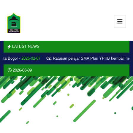
LATEST NEWS
Kota Bogor -
2026-02-07
02.
Ratusan pelajar SMA Plus YPHB kembali mel
2026-08-09