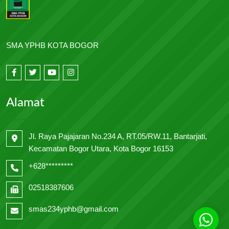
SMA YPHB KOTA BOGOR
Alamat
Jl. Raya Pajajaran No.234 A, RT.05/RW.11, Bantarjati,
Kecamatan Bogor Utara, Kota Bogor 16153
+628*********
02518387606
smas234yphb@gmail.com