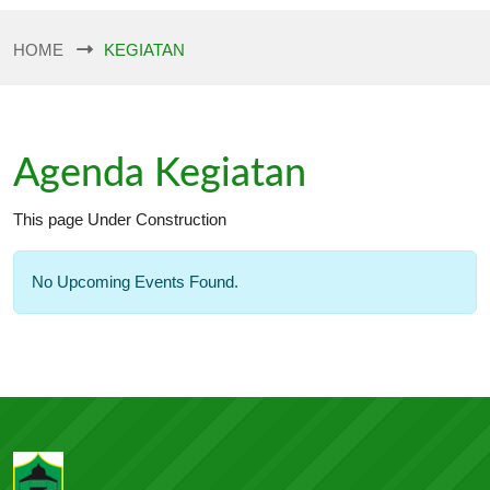
HOME
KEGIATAN
Agenda Kegiatan
This page Under Construction
No Upcoming Events Found.