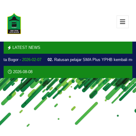
LATEST NEWS
Kota Bogor -
2026-02-07
02.
Ratusan pelajar SMA Plus YPHB kembali mel
2026-08-08