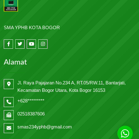
SMA YPHB KOTA BOGOR
Alamat
Jl. Raya Pajajaran No.234 A, RT.05/RW.11, Bantarjati,
Kecamatan Bogor Utara, Kota Bogor 16153
+628*********
02518387606
smas234yphb@gmail.com