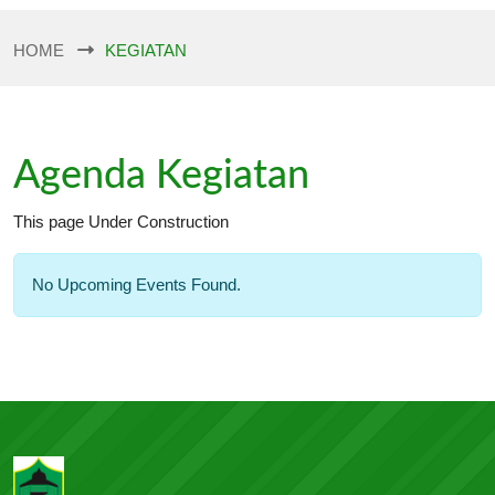
HOME
KEGIATAN
Agenda Kegiatan
This page Under Construction
No Upcoming Events Found.