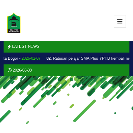
LATEST NEWS
Kota Bogor -
2026-02-07
02.
Ratusan pelajar SMA Plus YPHB kembali mel
2026-08-08