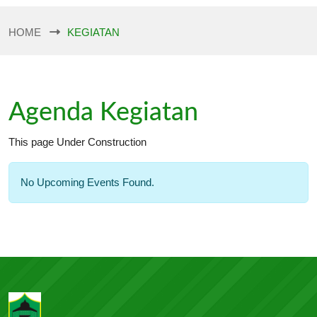
HOME
KEGIATAN
Agenda Kegiatan
This page Under Construction
No Upcoming Events Found.