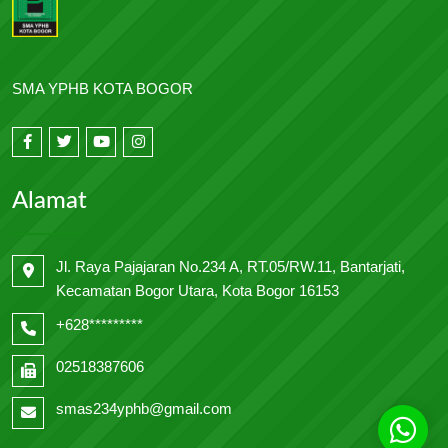
SMA YPHB KOTA BOGOR
Alamat
Jl. Raya Pajajaran No.234 A, RT.05/RW.11, Bantarjati,
Kecamatan Bogor Utara, Kota Bogor 16153
+628*********
02518387606
smas234yphb@gmail.com